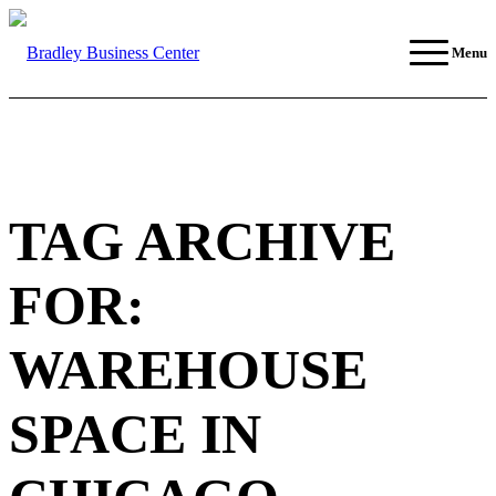
Menu
TAG ARCHIVE
FOR:
WAREHOUSE
SPACE IN