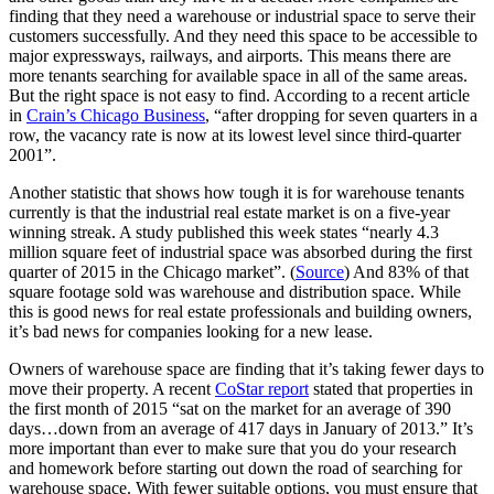
finding that they need a warehouse or industrial space to serve their
customers successfully. And they need this space to be accessible to
major expressways, railways, and airports. This means there are
more tenants searching for available space in all of the same areas.
But the right space is not easy to find. According to a recent article
in
Crain’s Chicago Business
, “after dropping for seven quarters in a
row, the vacancy rate is now at its lowest level since third-quarter
2001”.
Another statistic that shows how tough it is for warehouse tenants
currently is that the industrial real estate market is on a five-year
winning streak. A study published this week states “nearly 4.3
million square feet of industrial space was absorbed during the first
quarter of 2015 in the Chicago market”. (
Source
) And 83% of that
square footage sold was warehouse and distribution space. While
this is good news for real estate professionals and building owners,
it’s bad news for companies looking for a new lease.
Owners of warehouse space are finding that it’s taking fewer days to
move their property. A recent
CoStar report
stated that properties in
the first month of 2015 “sat on the market for an average of 390
days…down from an average of 417 days in January of 2013.” It’s
more important than ever to make sure that you do your research
and homework before starting out down the road of searching for
warehouse space. With fewer suitable options, you must ensure that