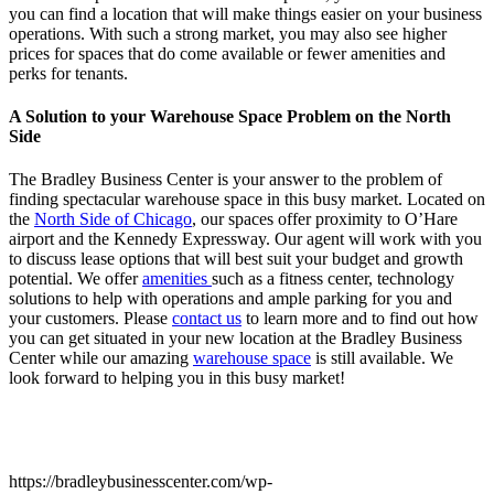
you can find a location that will make things easier on your business
operations. With such a strong market, you may also see higher
prices for spaces that do come available or fewer amenities and
perks for tenants.
A Solution to your Warehouse Space Problem on the North
Side
The Bradley Business Center is your answer to the problem of
finding spectacular warehouse space in this busy market. Located on
the
North Side of Chicago
, our spaces offer proximity to O’Hare
airport and the Kennedy Expressway. Our agent will work with you
to discuss lease options that will best suit your budget and growth
potential. We offer
amenities
such as a fitness center, technology
solutions to help with operations and ample parking for you and
your customers. Please
contact us
to learn more and to find out how
you can get situated in your new location at the Bradley Business
Center while our amazing
warehouse space
is still available. We
look forward to helping you in this busy market!
https://bradleybusinesscenter.com/wp-