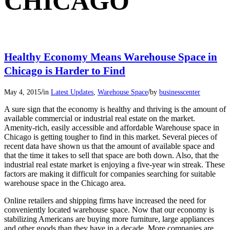
CHICAGO
Healthy Economy Means Warehouse Space in
Chicago is Harder to Find
/
/
May 4, 2015
in
Latest Updates
,
Warehouse Space
by
businesscenter
A sure sign that the economy is healthy and thriving is the amount of
available commercial or industrial real estate on the market.
Amenity-rich, easily accessible and affordable Warehouse space in
Chicago is getting tougher to find in this market. Several pieces of
recent data have shown us that the amount of available space and
that the time it takes to sell that space are both down. Also, that the
industrial real estate market is enjoying a five-year win streak. These
factors are making it difficult for companies searching for suitable
warehouse space in the Chicago area.
Online retailers and shipping firms have increased the need for
conveniently located warehouse space. Now that our economy is
stabilizing Americans are buying more furniture, large appliances
and other goods than they have in a decade. More companies are