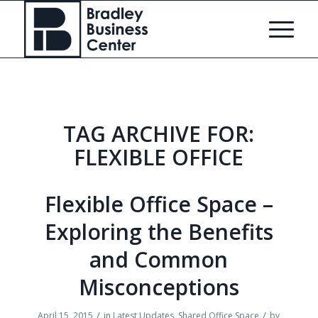
TAG ARCHIVE FOR:
FLEXIBLE OFFICE
Flexible Office Space –
Exploring the Benefits
and Common
Misconceptions
/
/
April 15, 2015
in
Latest Updates
,
Shared Office Space
by