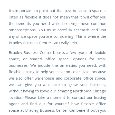
It’s important to point out that just because a space is
listed as flexible it does not mean that it will offer you
the benefits you need while breaking these common
misconceptions. You must carefully research and visit
any office space you are considering. This is where the
Bradley Business Center can really help.
Bradley Business Center boasts a few types of flexible
space, or shared office space, options for small
businesses. We include the
amenities
you need, with
flexible leasing to help you save on costs. Also, because
we also offer
warehouse
and
corporate
office space,
we can give you a chance to grow your business,
without having to leave our amazing
North Side Chicago
location. Please take a moment to
contact our leasing
agent
and find out for yourself how flexible office
space at Bradley Business Center can benefit both you