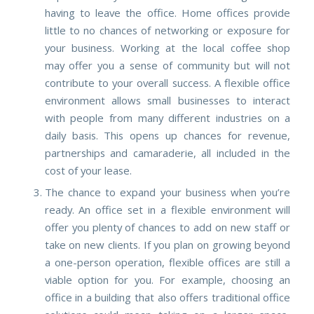
having to leave the office.
Home offices provide
little to no chances of networking or exposure for
your business. Working at the local coffee shop
may offer you a sense of community but will not
contribute to your overall success. A flexible office
environment allows small businesses to interact
with people from many different industries on a
daily basis. This opens up chances for revenue,
partnerships and camaraderie, all included in the
cost of your lease.
The chance to expand your business when you’re
ready.
An office set in a flexible environment will
offer you plenty of chances to add on new staff or
take on new clients. If you plan on growing beyond
a one-person operation, flexible offices are still a
viable option for you. For example, choosing an
office in a building that also offers traditional office