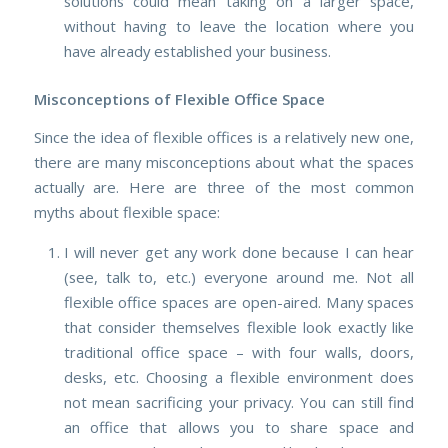
solutions could mean taking on a larger space,
without having to leave the location where you
have already established your business.
Misconceptions of Flexible Office Space
Since the idea of flexible offices is a relatively new one,
there are many misconceptions about what the spaces
actually are. Here are three of the most common
myths about flexible space:
I will never get any work done because I can hear
(see, talk to, etc.) everyone around me.
Not all
flexible office spaces are open-aired. Many spaces
that consider themselves flexible look exactly like
traditional office space – with four walls, doors,
desks, etc. Choosing a flexible environment does
not mean sacrificing your privacy. You can still find
an office that allows you to share space and