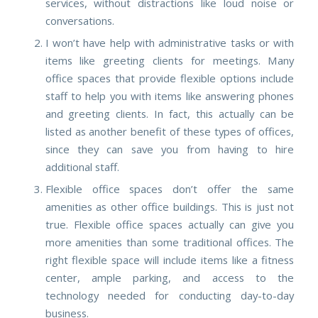
services, without distractions like loud noise or
conversations.
I won’t have help with administrative tasks or with
items like greeting clients for meetings.
Many
office spaces that provide flexible options include
staff to help you with items like answering phones
and greeting clients. In fact, this actually can be
listed as another benefit of these types of offices,
since they can save you from having to hire
additional staff.
Flexible office spaces don’t offer the same
amenities as other office buildings
. This is just not
true. Flexible office spaces actually can give you
more amenities than some traditional offices. The
right flexible space will include items like a fitness
center, ample parking, and access to the
technology needed for conducting day-to-day
business.