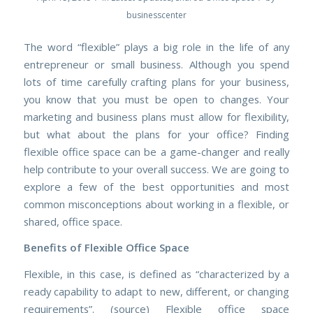
businesscenter
The word “flexible” plays a big role in the life of any
entrepreneur or small business. Although you spend
lots of time carefully crafting plans for your business,
you know that you must be open to changes. Your
marketing and business plans must allow for flexibility,
but what about the plans for your office? Finding
flexible office space can be a game-changer and really
help contribute to your overall success. We are going to
explore a few of the best opportunities and most
common misconceptions about working in a flexible, or
shared, office space.
Benefits of Flexible Office Space
Flexible, in this case, is defined as “characterized by a
ready capability to adapt to new, different, or changing
requirements”. (
source
) Flexible office space