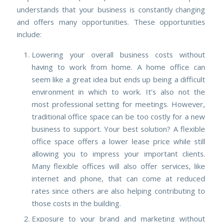
understands that your business is constantly changing
and offers many opportunities. These opportunities
include:
Lowering your overall business costs without
having to work from home.
A home office can
seem like a great idea but ends up being a difficult
environment in which to work. It’s also not the
most professional setting for meetings. However,
traditional office space can be too costly for a new
business to support. Your best solution? A flexible
office space offers a lower lease price while still
allowing you to impress your important clients.
Many flexible offices will also offer services, like
internet and phone, that can come at reduced
rates since others are also helping contributing to
those costs in the building.
Exposure to your brand and marketing without