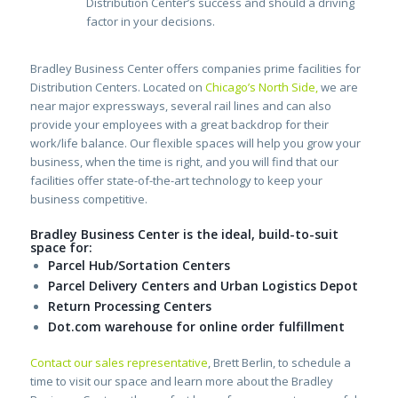
Distribution Center’s success and should a driving
factor in your decisions.
Bradley Business Center offers companies prime facilities for
Distribution Centers. Located on
Chicago’s North Side
,
we are
near major expressways, several rail lines and can also
provide your employees with a great backdrop for their
work/life balance. Our flexible spaces will help you grow your
business, when the time is right, and you will find that our
facilities offer state-of-the-art technology to keep your
business competitive.
Bradley Business Center is the ideal, build-to-suit
space for:
Parcel Hub/Sortation Centers
Parcel Delivery Centers and Urban Logistics Depot
Return Processing Centers
Dot.com warehouse for online order fulfillment
Contact our sales representative
, Brett Berlin, to schedule a
time to visit our space and learn more about the Bradley