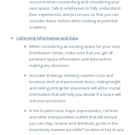
resource when researching and considering your
next space. Talk to employees to fully understand
their experiences and processes so that you can
consider these factors when looking at potential
locations.
Collecting Information and Data
When considering an existing space for your next
Distribution Center, make sure that you get all
pertinent space information and data before
making any decisions.
Accurate drawings showing columns (size and
location), dock and personnel doors, ceiling height
and ceiling joint/girder placement will all be crucial
information that will help you decide if a space will
suit your processes.
Is the location near major expressways, rail lines
and other transportation outlets that will ensure
you can ship, receive and distribute goods in the
most timely manner possible? Location is key to any