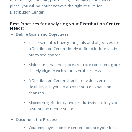
place, you will no doubt achieve the right results for
Distribution Center.
Best Practices for Analyzing your Distribution Center
Needs:
Define Goals and Objectives
It is essential to have your goals and objectives for
a Distribution Center clearly defined before setting
out to see spaces.
Make sure that the spaces you are considering are
closely aligned with your overall strategy.
A Distribution Center should provide overall
flexibility in layout to accommodate expansion or
changes.
Maximizing efficiency and productivity are keys to
Distribution Center success.
Document the Process
Your employees on the center floor are your best