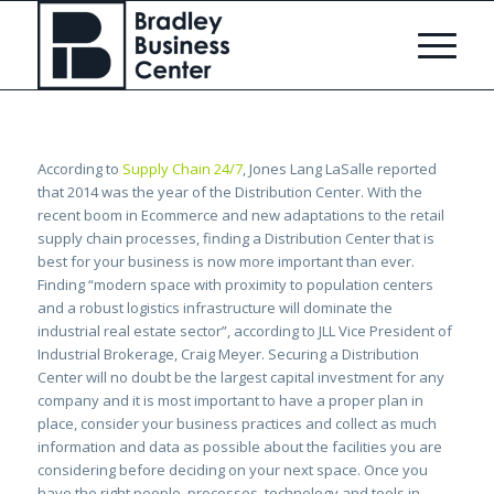
According to
Supply Chain 24/7
, Jones Lang LaSalle reported
that 2014 was the year of the Distribution Center. With the
recent boom in Ecommerce and new adaptations to the retail
supply chain processes, finding a Distribution Center that is
best for your business is now more important than ever.
Finding “modern space with proximity to population centers
and a robust logistics infrastructure will dominate the
industrial real estate sector”, according to JLL Vice President of
Industrial Brokerage, Craig Meyer. Securing a Distribution
Center will no doubt be the largest capital investment for any
company and it is most important to have a proper plan in
place, consider your business practices and collect as much
information and data as possible about the facilities you are
considering before deciding on your next space. Once you
have the right people, processes, technology and tools in