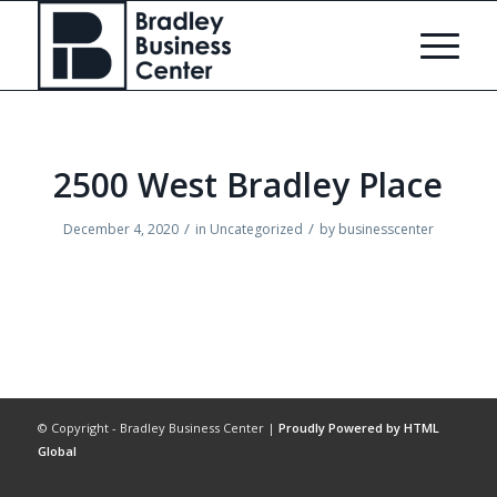
2500 West Bradley Place
/
/
December 4, 2020
in
Uncategorized
by
businesscenter
© Copyright - Bradley Business Center |
Proudly Powered by HTML
Global